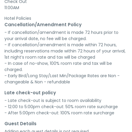
Check Out
11:00AM
Hotel Policies
Cancellation/Amendment Policy
- If cancellation/amendment is made 72 hours prior to 
your arrival date, no fee will be charged.

- If cancellation/amendment is made within 72 hours, 
including reservations made within 72 hours of your arrival, 
1st night’s room rate and tax will be charged

- In case of no-show, 100% room rate and tax will be 
charged.

- Early Bird/Long Stay/Last Min/Package Rates are Non - 
changeable & Non - refundable
Late check-out policy
- Late check-out is subject to room availability

- 12:00 to 5:00pm check-out: 50% room rate surcharge

- After 5:00pm check-out: 100% room rate surcharge
Guest Details
Adding each guest details is not required