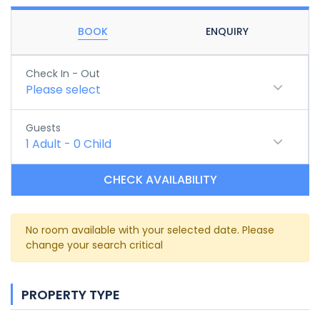
BOOK
ENQUIRY
Check In - Out
Please select
Guests
1
Adult
-
0
Child
CHECK AVAILABILITY
No room available with your selected date. Please
change your search critical
PROPERTY TYPE