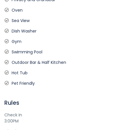
Oven
Sea View
Dish Washer
Gym
Swimming Pool
Outdoor Bar & Half Kitchen
Hot Tub
Pet Friendly
Rules
Check In
3:00PM