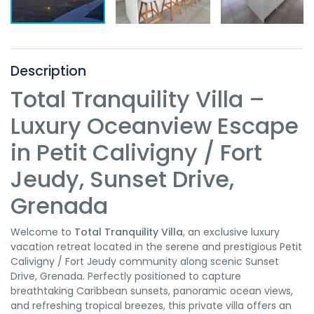
Description
Total Tranquility Villa –
Luxury Oceanview Escape
in Petit Calivigny / Fort
Jeudy, Sunset Drive,
Grenada
Welcome to
Total Tranquility Villa
, an exclusive luxury
vacation retreat located in the serene and prestigious Petit
Calivigny / Fort Jeudy community along scenic Sunset
Drive, Grenada. Perfectly positioned to capture
breathtaking Caribbean sunsets, panoramic ocean views,
and refreshing tropical breezes, this private villa offers an