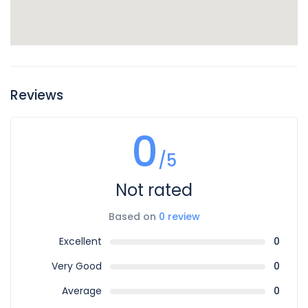
Reviews
0
/5
Not rated
Based on
0 review
Excellent
0
Very Good
0
Average
0