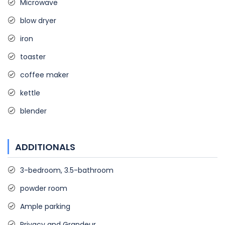
Microwave
blow dryer
iron
toaster
coffee maker
kettle
blender
ADDITIONALS
3-bedroom, 3.5-bathroom
powder room
Ample parking
Privacy and Grandeur