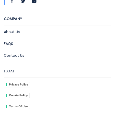
COMPANY
About Us
FAQS
Contact Us
LEGAL
Privacy Policy
.
Cookie Policy
.
Terms Of Use
.