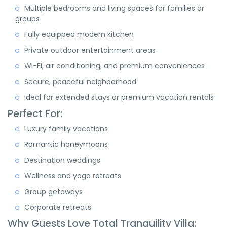
Multiple bedrooms and living spaces for families or
groups
Fully equipped modern kitchen
Private outdoor entertainment areas
Wi-Fi, air conditioning, and premium conveniences
Secure, peaceful neighborhood
Ideal for extended stays or premium vacation rentals
Perfect For:
Luxury family vacations
Romantic honeymoons
Destination weddings
Wellness and yoga retreats
Group getaways
Corporate retreats
Why Guests Love Total Tranquility Villa: