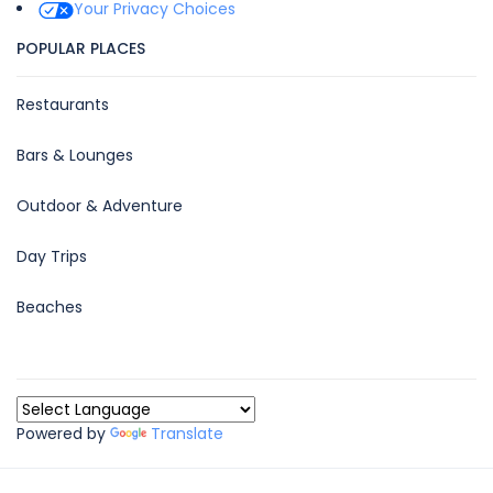
Your Privacy Choices
POPULAR PLACES
Restaurants
Bars & Lounges
Outdoor & Adventure
Day Trips
Beaches
Powered by
Translate