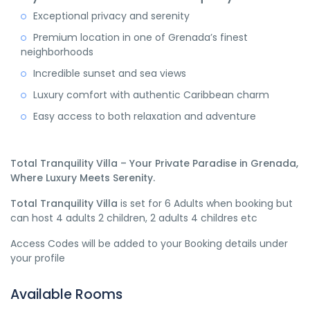
Exceptional privacy and serenity
Premium location in one of Grenada’s finest
neighborhoods
Incredible sunset and sea views
Luxury comfort with authentic Caribbean charm
Easy access to both relaxation and adventure
Total Tranquility Villa – Your Private Paradise in Grenada,
Where Luxury Meets Serenity.
Total Tranquility Villa
is set for 6 Adults when booking but
can host 4 adults 2 children, 2 adults 4 childres etc
Access Codes will be added to your Booking details under
your profile
Available Rooms