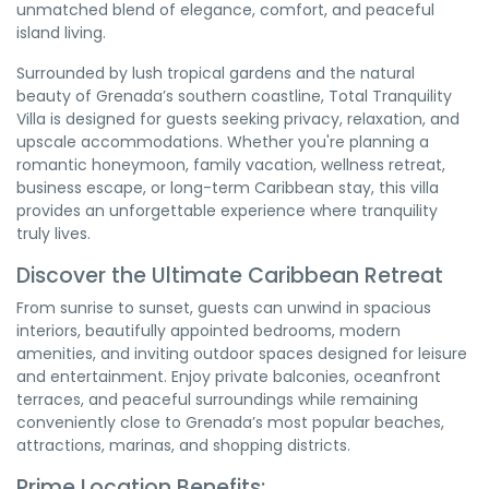
unmatched blend of elegance, comfort, and peaceful
island living.
Surrounded by lush tropical gardens and the natural
beauty of Grenada’s southern coastline, Total Tranquility
Villa is designed for guests seeking privacy, relaxation, and
upscale accommodations. Whether you're planning a
romantic honeymoon, family vacation, wellness retreat,
business escape, or long-term Caribbean stay, this villa
provides an unforgettable experience where tranquility
truly lives.
Discover the Ultimate Caribbean Retreat
From sunrise to sunset, guests can unwind in spacious
interiors, beautifully appointed bedrooms, modern
amenities, and inviting outdoor spaces designed for leisure
and entertainment. Enjoy private balconies, oceanfront
terraces, and peaceful surroundings while remaining
conveniently close to Grenada’s most popular beaches,
attractions, marinas, and shopping districts.
Prime Location Benefits: