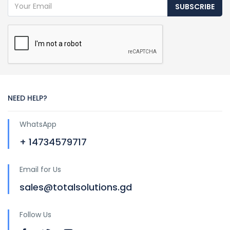
SUBSCRIBE
NEED HELP?
WhatsApp
+ 14734579717
Email for Us
sales@totalsolutions.gd
Follow Us