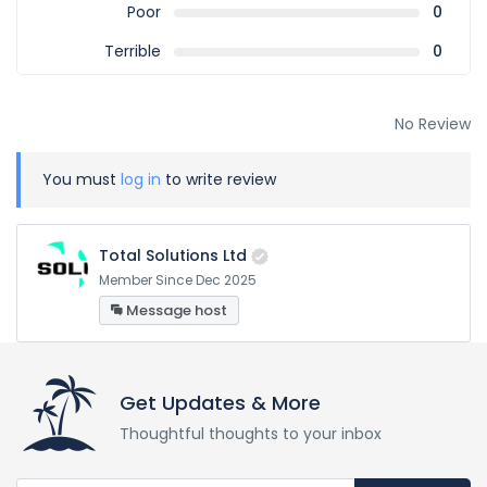
Poor
0
Terrible
0
No Review
You must
log in
to write review
Total Solutions Ltd
Member Since Dec 2025
Message host
Get Updates & More
Thoughtful thoughts to your inbox