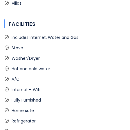
Villas
FACILITIES
Includes Internet, Water and Gas
Stove
Washer/Dryer
Hot and cold water
A/C
Internet – Wifi
Fully Furnished
Home safe
Refrigerator