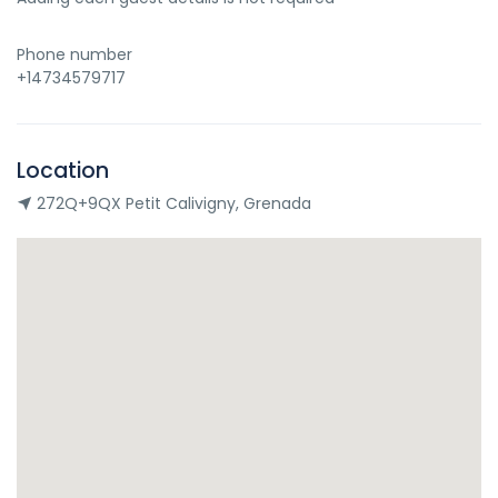
Phone number
+14734579717
Location
272Q+9QX Petit Calivigny, Grenada