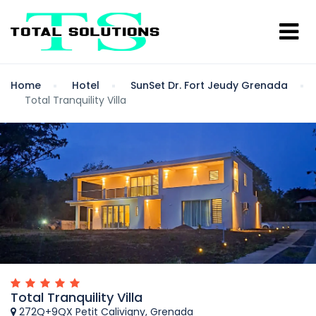
Home
Hotel
SunSet Dr. Fort Jeudy Grenada
Total Tranquility Villa
Total Tranquility Villa
272Q+9QX Petit Calivigny, Grenada