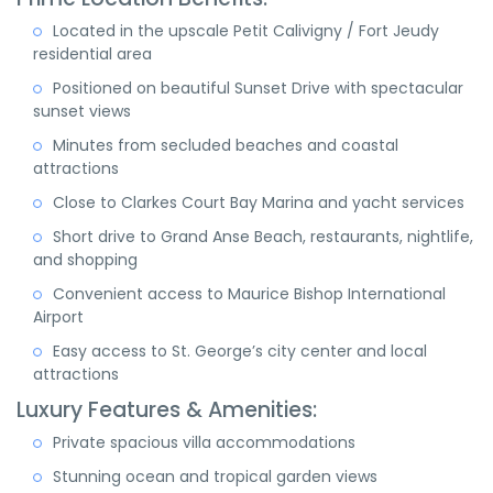
Located in the upscale Petit Calivigny / Fort Jeudy
residential area
Positioned on beautiful Sunset Drive with spectacular
sunset views
Minutes from secluded beaches and coastal
attractions
Close to Clarkes Court Bay Marina and yacht services
Short drive to Grand Anse Beach, restaurants, nightlife,
and shopping
Convenient access to Maurice Bishop International
Airport
Easy access to St. George’s city center and local
attractions
Luxury Features & Amenities:
Private spacious villa accommodations
Stunning ocean and tropical garden views