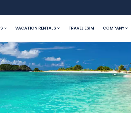
LS
VACATION RENTALS
TRAVEL ESIM
COMPANY