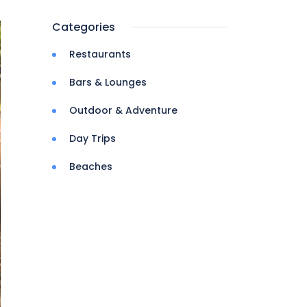
Categories
Restaurants
Bars & Lounges
Outdoor & Adventure
Day Trips
Beaches