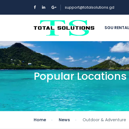
support@totalsolutions.gd
SGU RENTA
Popular Locations
Home
News
Outdoor & Adventure