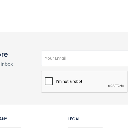
ore
 inbox
ANY
LEGAL