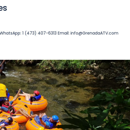
es
13 WhatsApp: 1 (473) 407-6313 Email: info@GrenadaATV.com