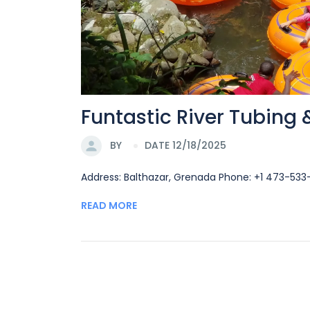
Funtastic River Tubing
BY
DATE 12/18/2025
Address: Balthazar, Grenada Phone: +1 473-53
READ MORE