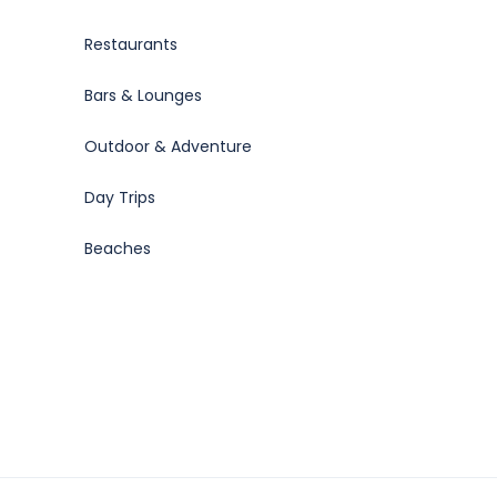
Restaurants
Bars & Lounges
Outdoor & Adventure
Day Trips
Beaches