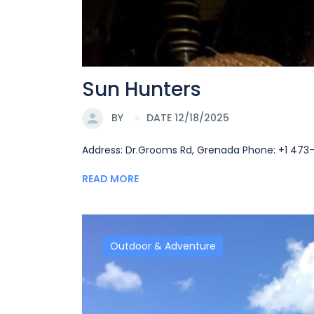
Sun Hunters
BY
DATE 12/18/2025
Address: Dr.Grooms Rd, Grenada Phone: +1 47
READ MORE
Outdoor & Adventure