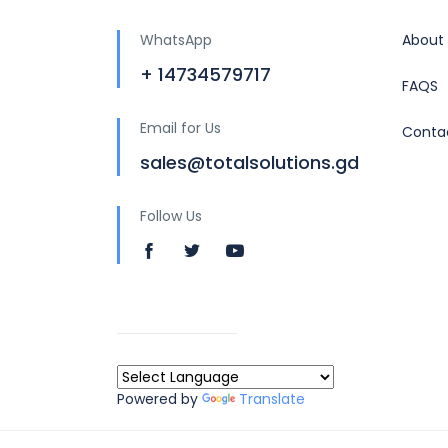
WhatsApp
About
+ 14734579717
FAQS
Email for Us
Conta
sales@totalsolutions.gd
Follow Us
Powered by
Translate