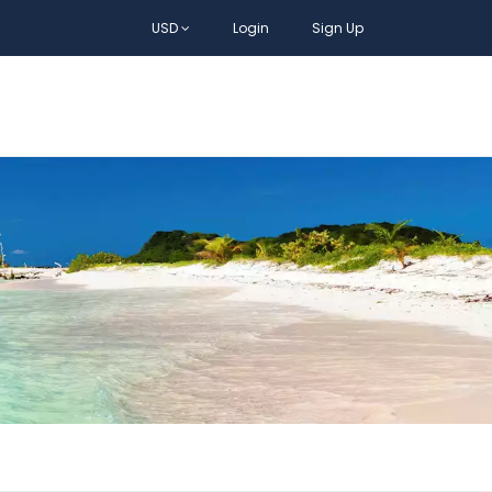
USD
Login
Sign Up