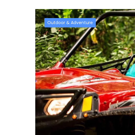
Outdoor & Adventure