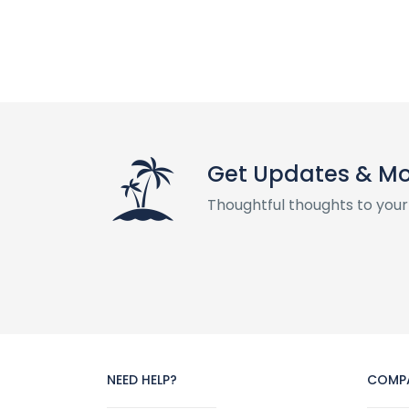
Get Updates & M
Thoughtful thoughts to your
NEED HELP?
COMP