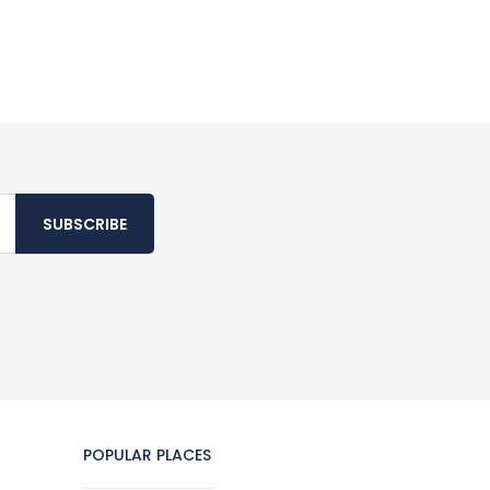
SUBSCRIBE
POPULAR PLACES