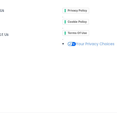
 Us
Privacy Policy
.
Cookie Policy
.
Terms Of Use
ct Us
.
Your Privacy Choices