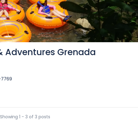
 & Adventures Grenada
3-7769
Showing 1 - 3 of 3 posts