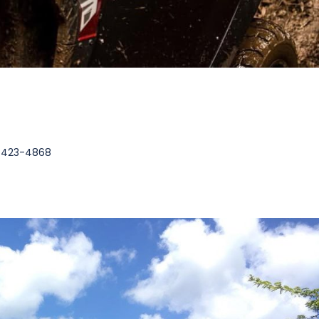
3-423-4868