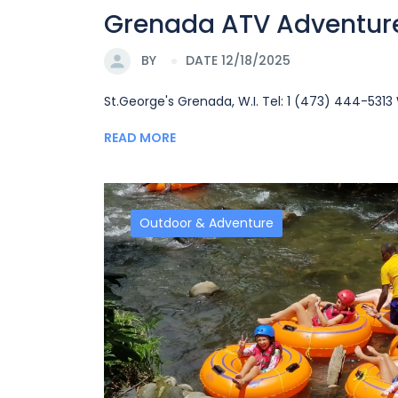
Grenada ATV Adventur
BY
DATE 12/18/2025
St.George's Grenada, W.I. Tel: 1 (473) 444-53
READ MORE
Outdoor & Adventure