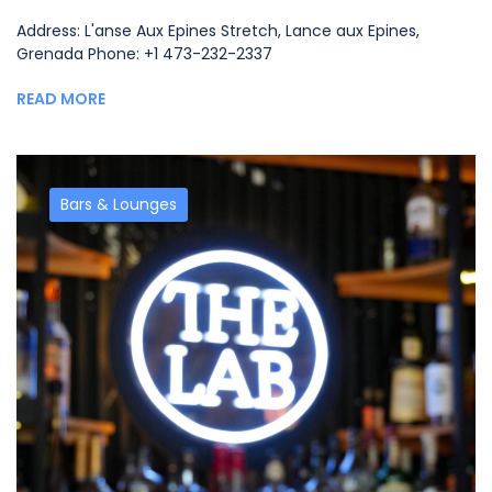
Address: L'anse Aux Epines Stretch, Lance aux Epines,
Grenada Phone: +1 473-232-2337
READ MORE
Bars & Lounges