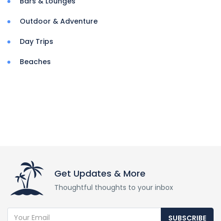
Bars & Lounges
Outdoor & Adventure
Day Trips
Beaches
Get Updates & More
Thoughtful thoughts to your inbox
SUBSCRIBE