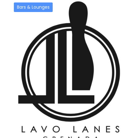
Bars & Lounges