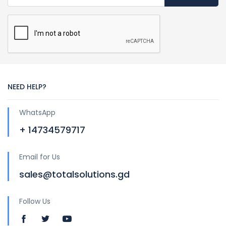
NEED HELP?
WhatsApp
+ 14734579717
Email for Us
sales@totalsolutions.gd
Follow Us