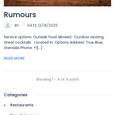
Rumours
BY
DATE 12/18/2025
Service options: Outside food allowed · Outdoor seating ·
Great cocktails Located in: Options Address: True Blue,
Grenada Phone: +1[...]
READ MORE
Showing 1 - 4 of 4 posts
Categories
Restaurants