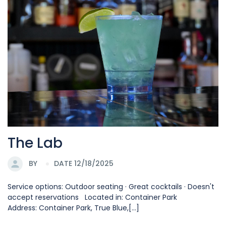
The Lab
BY
DATE 12/18/2025
Service options: Outdoor seating · Great cocktails · Doesn't
accept reservations Located in: Container Park
Address: Container Park, True Blue,[...]