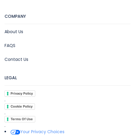
COMPANY
About Us
FAQS
Contact Us
LEGAL
Privacy Policy
.
Cookie Policy
.
Terms Of Use
.
Your Privacy Choices