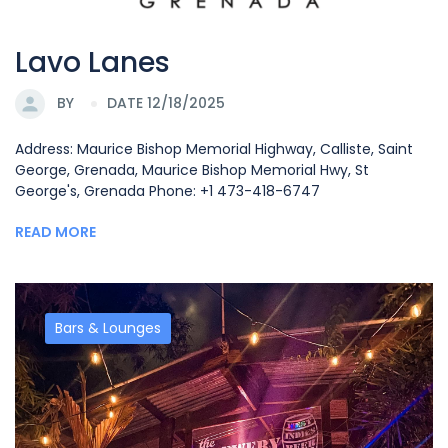
Lavo Lanes
BY
DATE 12/18/2025
Address: Maurice Bishop Memorial Highway, Calliste, Saint
George, Grenada, Maurice Bishop Memorial Hwy, St
George's, Grenada Phone: +1 473-418-6747
READ MORE
Bars & Lounges