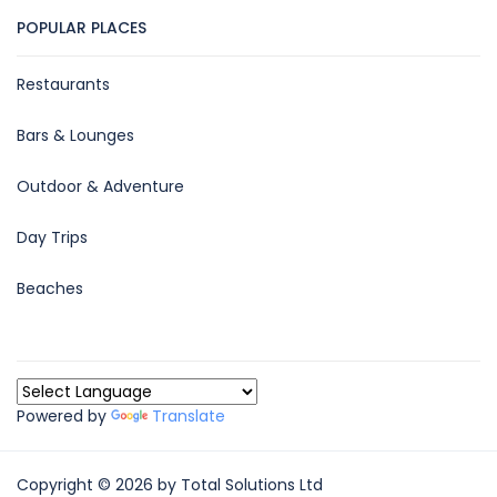
POPULAR PLACES
Restaurants
Bars & Lounges
Outdoor & Adventure
Day Trips
Beaches
Powered by
Translate
Copyright © 2026 by Total Solutions Ltd