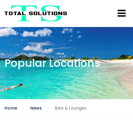
Popular Locations
Home
News
Bars & Lounges