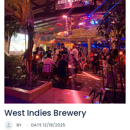
West Indies Brewery
BY
DATE 12/18/2025