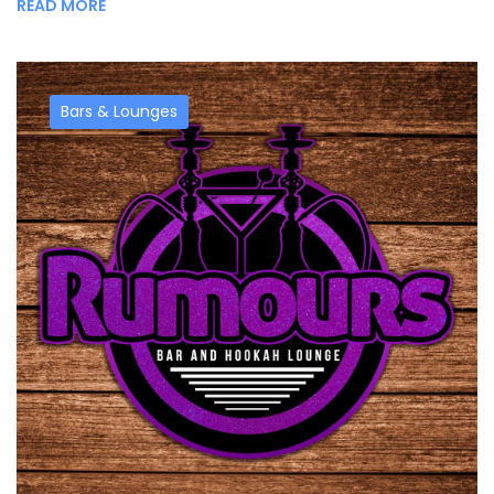
READ MORE
Bars & Lounges